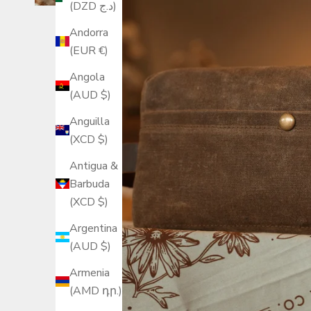
(DZD د.ج)
Andorra
(EUR €)
Angola
(AUD $)
Anguilla
(XCD $)
Antigua &
Barbuda
(XCD $)
Argentina
(AUD $)
Armenia
(AMD դր.)