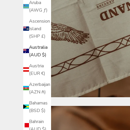
Aruba
(AWG ƒ)
Ascension
Island
(SHP £)
Australia
(AUD $)
Austria
(EUR €)
Azerbaijan
(AZN ₼)
Bahamas
(BSD $)
Bahrain
(AUD $)