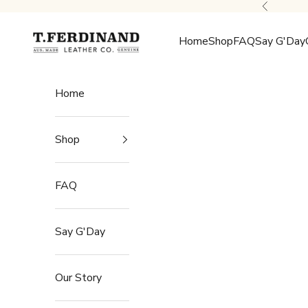
Skip to content
Previous
T.Ferdinand
Home
Shop
FAQ
Say G'Day
Home
Shop
FAQ
Say G'Day
Our Story