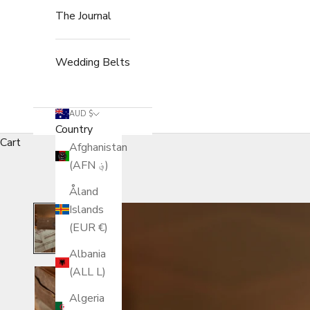
The Journal
Wedding Belts
AUD $
Country
Cart
Afghanistan
(AFN ؋)
Åland
Islands
(EUR €)
Albania
(ALL L)
Algeria