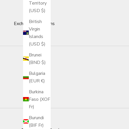
Territory
(USD $)
British
Exchange & Returns
Virgin
Islands
(USD $)
Brunei
(BND $)
Bulgaria
(EUR €)
Burkina
Faso (XOF
Fr)
Burundi
(BIF Fr)