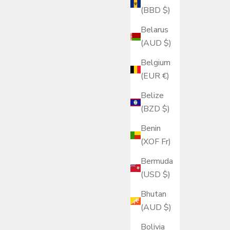
(BBD $)
Belarus
(AUD $)
Belgium
(EUR €)
Belize
(BZD $)
Benin
(XOF Fr)
Bermuda
(USD $)
Bhutan
(AUD $)
Bolivia