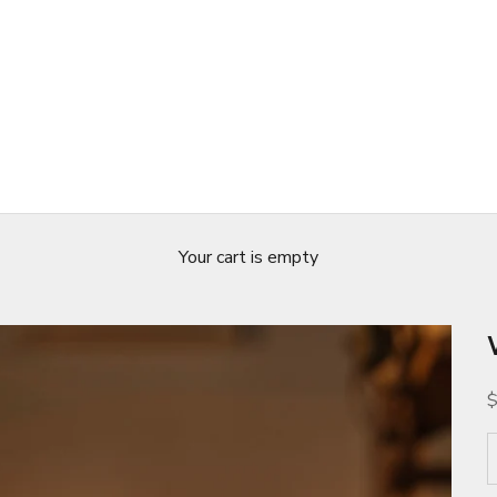
Your cart is empty
S