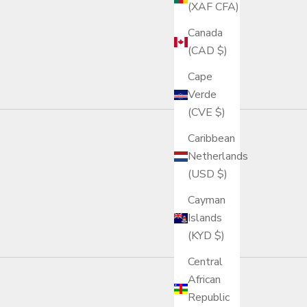
(XAF CFA)
Canada
(CAD $)
Cape
Verde
(CVE $)
Caribbean
Netherlands
(USD $)
Cayman
Islands
(KYD $)
Central
African
Republic