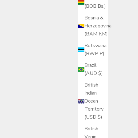
(BOB Bs.)
Bosnia &
Herzegovina
(BAM КМ)
Botswana
(BWP P)
Brazil
(AUD $)
British
Indian
Ocean
Territory
(USD $)
British
Virgin