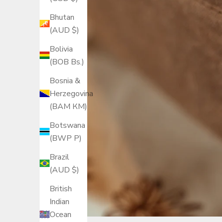
Bhutan
(AUD $)
Bolivia
(BOB Bs.)
Bosnia &
Herzegovina
(BAM КМ)
Botswana
(BWP P)
Brazil
(AUD $)
British
Indian
Ocean