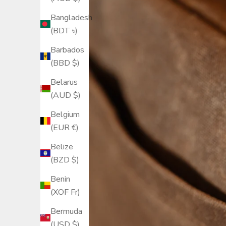
Bangladesh
(BDT ৳)
Barbados
(BBD $)
Belarus
(AUD $)
Belgium
(EUR €)
Belize
(BZD $)
Benin
(XOF Fr)
Bermuda
(USD $)