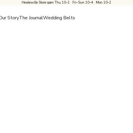
Healesville Store open Thu 10–2 · Fri–Sun 10–4 · Mon 10–2
Our Story
The Journal
Wedding Belts