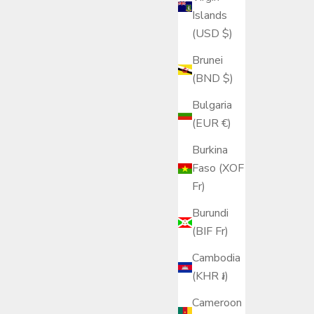
Islands
(USD $)
Brunei
(BND $)
Bulgaria
(EUR €)
Burkina
Faso (XOF
Fr)
Burundi
(BIF Fr)
Cambodia
(KHR ៛)
Cameroon