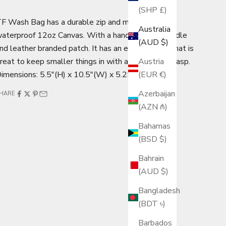
(SHP £)
F Wash Bag has a durable zip and made from
Australia
aterproof 12oz Canvas. With a handy leather handle
(AUD $)
nd leather branded patch. It has an extra pocket that is
reat to keep smaller things in with a press stud clasp.
Austria
imensions: 5.5"(H) x 10.5"(W) x 5.25"(D)
(EUR €)
Azerbaijan
HARE
(AZN ₼)
Bahamas
(BSD $)
Bahrain
(AUD $)
Bangladesh
(BDT ৳)
Barbados