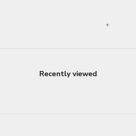
Recently viewed