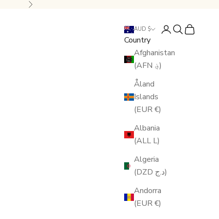
Next
Login
Search
Cart
AUD $
Country
Afghanistan
(AFN ؋)
Åland
Islands
(EUR €)
Albania
(ALL L)
Algeria
(DZD د.ج)
Andorra
(EUR €)