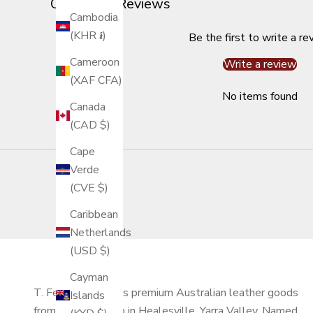
Customer Reviews
Cambodia
(KHR ៛)
Be the first to write a re
Cameroon
Write a review
(XAF CFA)
No items found
Canada
(CAD $)
Cape
Verde
(CVE $)
Caribbean
Netherlands
(USD $)
Cayman
T. Ferdinand makes premium Australian leather goods
Islands
from our workshop in Healesville, Yarra Valley. Named