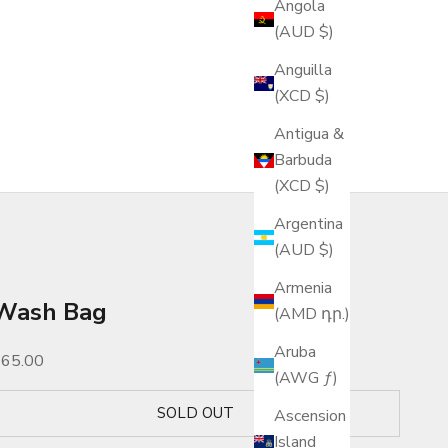
Angola
(AUD $)
Anguilla
(XCD $)
Antigua &
Barbuda
(XCD $)
Argentina
(AUD $)
Armenia
Wash Bag
(AMD դր.)
Aruba
ale price
$65.00
(AWG ƒ)
SOLD OUT
Ascension
Island