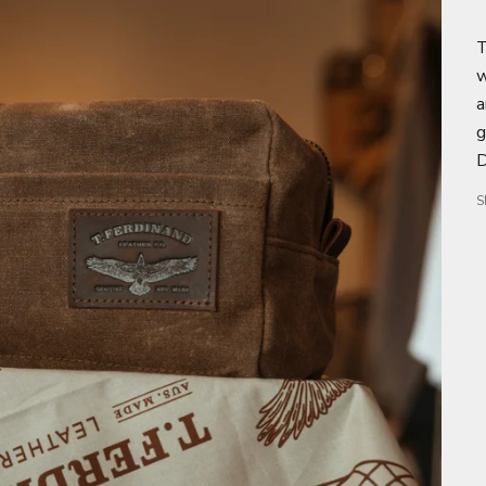
T
w
a
g
D
S