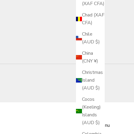
(XAF CFA)
Chad (XAF
CFA)
Chile
(AUD $)
China
(CNY ¥)
Christmas
Island
(AUD $)
Cocos
(Keeling)
Islands
(AUD $)
Main menu