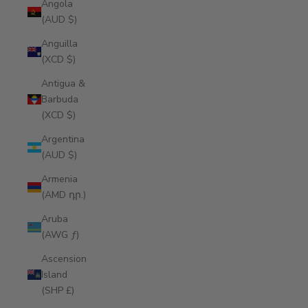
Angola
(AUD $)
Anguilla
(XCD $)
Antigua &
Barbuda
(XCD $)
Argentina
(AUD $)
Armenia
(AMD դր.)
Aruba
(AWG ƒ)
Ascension
Island
(SHP £)