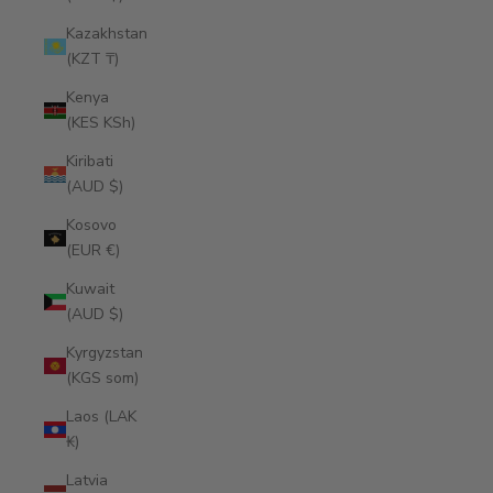
Kazakhstan
(KZT ₸)
Kenya
(KES KSh)
Kiribati
(AUD $)
Kosovo
(EUR €)
Kuwait
(AUD $)
Kyrgyzstan
(KGS som)
Laos (LAK
₭)
Latvia