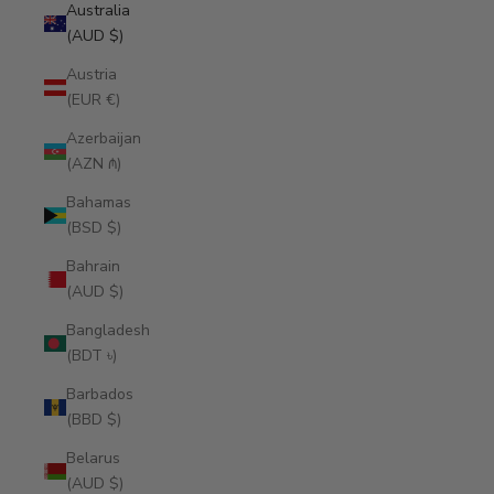
Australia
(AUD $)
Austria
(EUR €)
Azerbaijan
(AZN ₼)
Bahamas
(BSD $)
Bahrain
(AUD $)
Bangladesh
(BDT ৳)
Barbados
(BBD $)
Belarus
(AUD $)