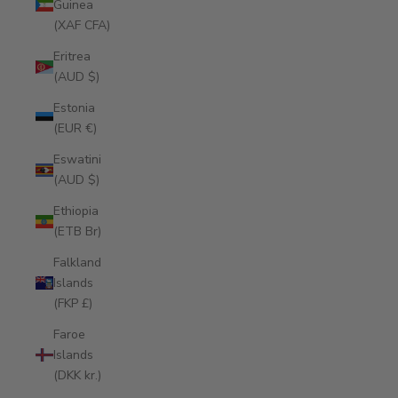
Guinea
(XAF CFA)
Eritrea
(AUD $)
Estonia
(EUR €)
Eswatini
(AUD $)
Ethiopia
(ETB Br)
Falkland
Islands
(FKP £)
Faroe
Islands
(DKK kr.)