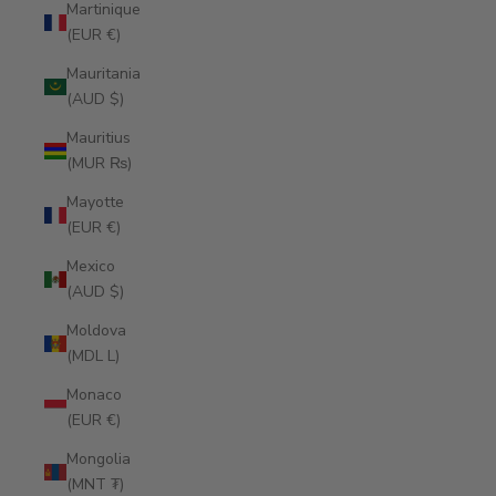
Martinique
(EUR €)
Mauritania
(AUD $)
Mauritius
(MUR ₨)
Mayotte
(EUR €)
Mexico
(AUD $)
Moldova
(MDL L)
Monaco
(EUR €)
Mongolia
(MNT ₮)