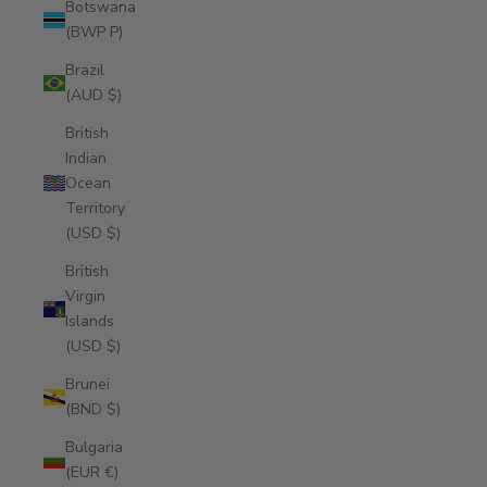
Botswana
(BWP P)
Brazil
(AUD $)
British
Indian
Ocean
Territory
(USD $)
British
Virgin
Islands
(USD $)
Brunei
(BND $)
Bulgaria
(EUR €)