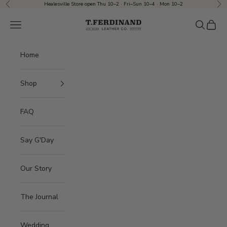
Skip to content
Healesville Store open Thu 10–2 · Fri–Sun 10–4 · Mon 10–2
Previous
Nex
T.Ferdinand
Navigation menu
Search
Cart
Home
Shop
FAQ
Say G'Day
Our Story
The Journal
Wedding