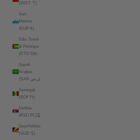
(WST T)
San
Marino
(EUR €)
São Tomé
& Príncipe
(STD Db)
Saudi
Arabia
(SAR ر.س)
Senegal
(XOF Fr)
Serbia
(RSD РСД)
Seychelles
(AUD $)