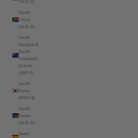
(AUD $)
South
Africa
(AUD $)
South
Georgia &
South
Sandwich
Islands
(GBP £)
South
Korea
(KRW ₩)
South
Sudan
(AUD $)
Spain