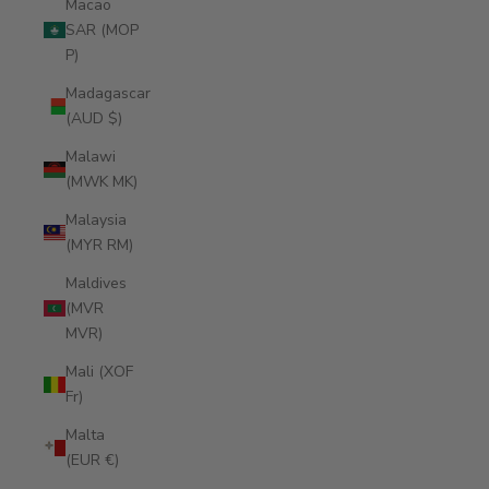
Macao
SAR (MOP
P)
Madagascar
(AUD $)
Malawi
(MWK MK)
Malaysia
(MYR RM)
Maldives
(MVR
MVR)
Mali (XOF
Fr)
Malta
(EUR €)