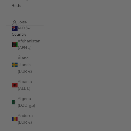
Belts
LOGIN
AUD $
Country
Afghanistan
(AFN ؋)
Åland
Islands
(EUR €)
Albania
(ALL L)
Algeria
(DZD د.ج)
Andorra
(EUR €)