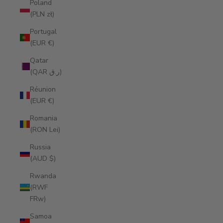
Poland
(PLN zł)
Portugal
(EUR €)
Qatar
(QAR ر.ق)
Réunion
(EUR €)
Romania
(RON Lei)
Russia
(AUD $)
Rwanda
(RWF
FRw)
Samoa