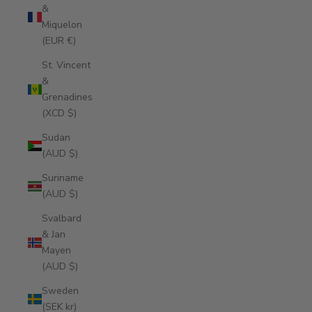
&
Miquelon
(EUR €)
St. Vincent
&
Grenadines
(XCD $)
Sudan
(AUD $)
Suriname
(AUD $)
Svalbard
& Jan
Mayen
(AUD $)
Sweden
(SEK kr)