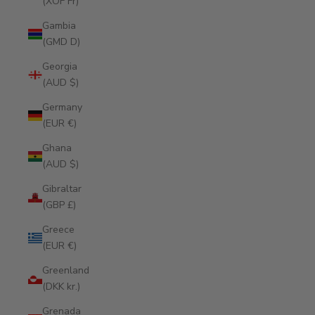
(XOF Fr)
Gambia
(GMD D)
Georgia
(AUD $)
Germany
(EUR €)
Ghana
(AUD $)
Gibraltar
(GBP £)
Greece
(EUR €)
Greenland
(DKK kr.)
Grenada