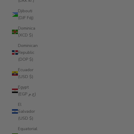
(DKK kr.)
Djibouti
(DJF Fdj)
Dominica
(XCD $)
Dominican
Republic
(DOP $)
Ecuador
(USD $)
Egypt
(EGP ج.م)
El
Salvador
(USD $)
Equatorial