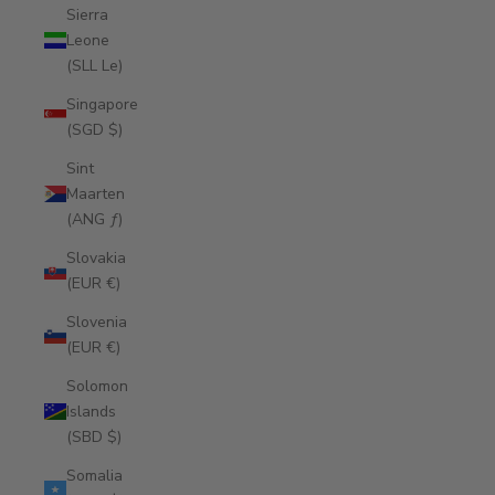
Sierra
Leone
(SLL Le)
Singapore
(SGD $)
Sint
Maarten
(ANG ƒ)
Slovakia
(EUR €)
Slovenia
(EUR €)
Solomon
Islands
(SBD $)
Somalia