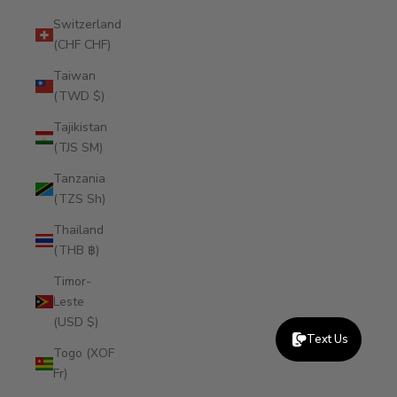
Switzerland
(CHF CHF)
Taiwan
(TWD $)
Tajikistan
(TJS ЅМ)
Tanzania
(TZS Sh)
Thailand
(THB ฿)
Timor-
Leste
(USD $)
Text Us
Togo (XOF
Fr)