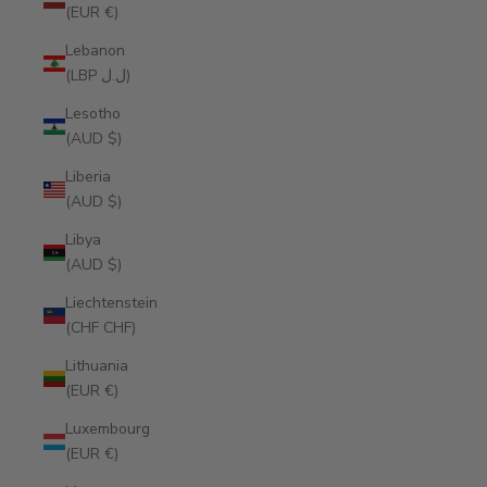
(EUR €)
Lebanon
(LBP ل.ل)
Lesotho
(AUD $)
Liberia
(AUD $)
Libya
(AUD $)
Liechtenstein
(CHF CHF)
Lithuania
(EUR €)
Luxembourg
(EUR €)