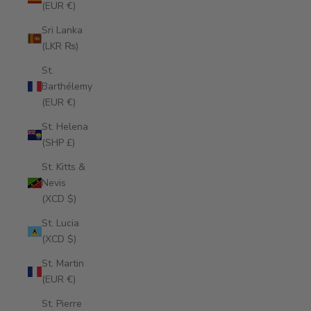
(EUR €)
Sri Lanka
(LKR ₨)
St.
Barthélemy
(EUR €)
St. Helena
(SHP £)
St. Kitts &
Nevis
(XCD $)
St. Lucia
(XCD $)
St. Martin
(EUR €)
St. Pierre