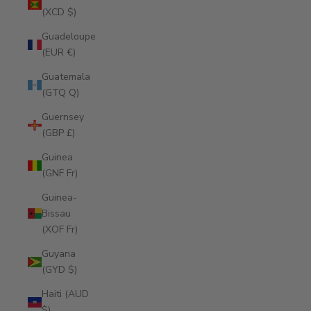
(XCD $)
Guadeloupe
(EUR €)
Guatemala
(GTQ Q)
Guernsey
(GBP £)
Guinea
(GNF Fr)
Guinea-
Bissau
(XOF Fr)
Guyana
(GYD $)
Haiti (AUD
$)