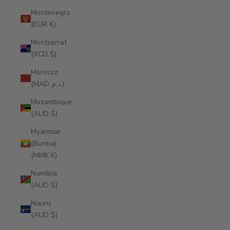
Montenegro
(EUR €)
Montserrat
(XCD $)
Morocco
(MAD د.م.)
Mozambique
(AUD $)
Myanmar
(Burma)
(MMK K)
Namibia
(AUD $)
Nauru
(AUD $)