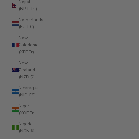
Nepal
(NPR Rs.)
Netherlands
(EUR €)
New
Caledonia
(XPF Fr)
New
Zealand
(NZD $)
Nicaragua
(NIO C$)
Niger
(XOF Fr)
Nigeria
(NGN ₦)