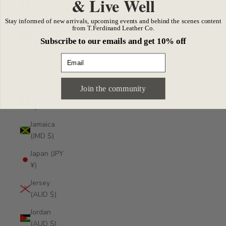
& Live Well
(EUR €)
Stay informed of new arrivals, upcoming events and behind the scenes content
Isle of
from T.Ferdinand Leather Co.
Man (GBP
Subscribe to our emails and get 10% off
£)
Email
Israel (ILS
₪)
Join the community
Italy (EUR
€)
Jamaica
(JMD $)
Japan (JPY
¥)
Jersey
(AUD $)
Jordan
(AUD $)