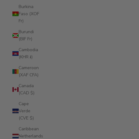
Burkina
Faso (XOF
Fr)
Burundi
(BIF Fr)
Cambodia
(KHR ៛)
Cameroon
(XAF CFA)
Canada
(CAD $)
Cape
Verde
(CVE $)
Caribbean
Netherlands