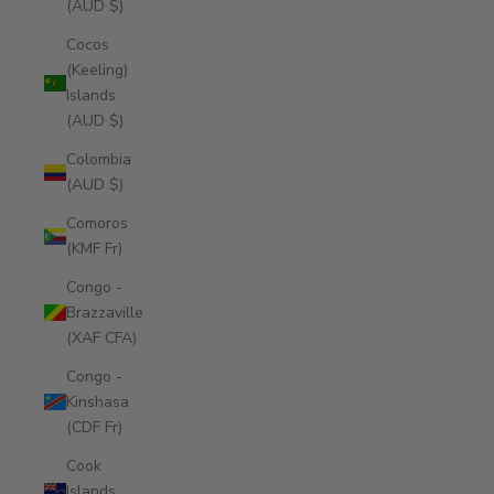
(AUD $)
Cocos
(Keeling)
Islands
(AUD $)
Colombia
(AUD $)
Comoros
(KMF Fr)
Congo -
Brazzaville
(XAF CFA)
Congo -
Kinshasa
(CDF Fr)
Cook
Islands