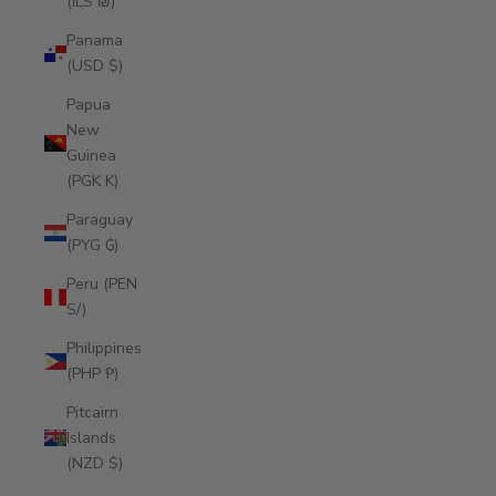
(ILS ₪)
Panama
(USD $)
Papua
New
Guinea
(PGK K)
Paraguay
(PYG ₲)
Peru (PEN
S/)
Philippines
(PHP ₱)
Pitcairn
Islands
(NZD $)