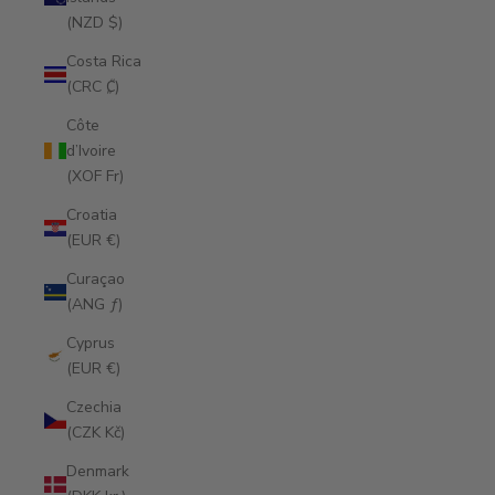
(NZD $)
Costa Rica
(CRC ₡)
Côte
d’Ivoire
(XOF Fr)
Croatia
(EUR €)
Curaçao
(ANG ƒ)
Cyprus
(EUR €)
Czechia
(CZK Kč)
Denmark