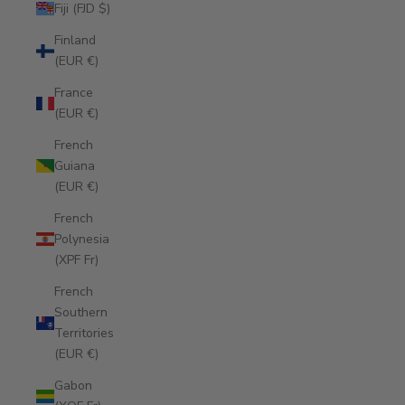
Fiji (FJD $)
Finland
(EUR €)
France
(EUR €)
French
Guiana
(EUR €)
French
Polynesia
(XPF Fr)
French
Southern
Territories
(EUR €)
Gabon