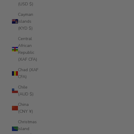
(USD $)
Cayman
Islands
(KYD $)
Central
African
Republic
(XAF CFA)
Chad (XAF
CFA)
Chile
(AUD $)
China
(CNY ¥)
Christmas
Island