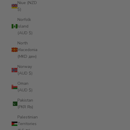
Niue (NZD
$)
Norfolk
Island
(AUD $)
North
Macedonia
(MKD ден)
Norway
(AUD $)
Oman
(AUD $)
Pakistan
(PKR ₨)
Palestinian
Territories