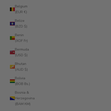
Belgium
(EUR €)
Belize
(BZD $)
Benin
(XOF Fr)
Bermuda
(USD $)
Bhutan
(AUD $)
Bolivia
(BOB Bs.)
Bosnia &
Herzegovina
(BAM КМ)